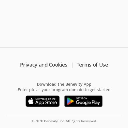
Privacy and Cookies
Terms of Use
Download the Benevity App
Enter ptc as your program domain to get started
© 2026 Benevity, Inc. All Rights Reserved.