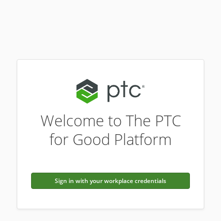
Welcome to The PTC
for Good Platform
Sign in with your workplace credentials